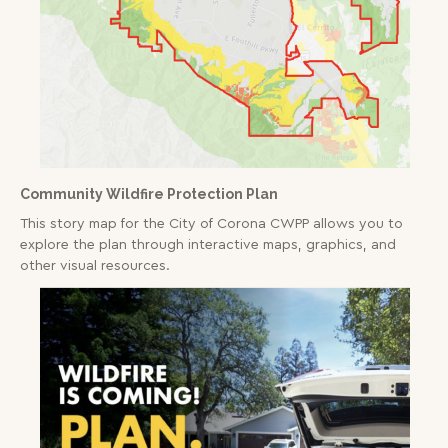
The district map refers to geographic areas
served by a particular fire station for emergency
Read More
response
Threat
Firewise USA Communities
Community Wildfire Protection Plan
This story map for the City of Corona CWPP allows you to
explore the plan through interactive maps, graphics, and
other visual resources.