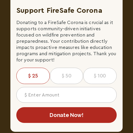
Support FireSafe Corona
Donating to a FireSafe Corona is crucial as it
supports community-driven initiatives
focused on wildfire prevention and
preparedness. Your contribution directly
impacts proactive measures like education
programs and mitigation projects. Thank you
for your support!
25
50
100
Donate Now!