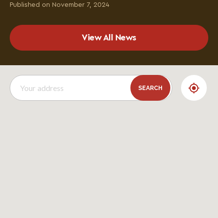
Published on November 7, 2024
View All News
SEARCH