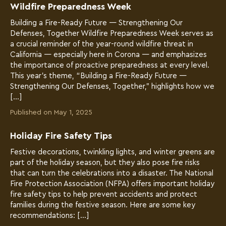
Wildfire Preparedness Week
Building a Fire-Ready Future — Strengthening Our
Defenses, Together Wildfire Preparedness Week serves as
a crucial reminder of the year-round wildfire threat in
California — especially here in Corona — and emphasizes
the importance of proactive preparedness at every level.
This year’s theme, “Building a Fire-Ready Future —
Strengthening Our Defenses, Together,” highlights how we
[…]
Published on May 1, 2025
Holiday Fire Safety Tips
Festive decorations, twinkling lights, and winter greens are
part of the holiday season, but they also pose fire risks
that can turn the celebrations into a disaster. The National
Fire Protection Association (NFPA) offers important holiday
fire safety tips to help prevent accidents and protect
families during the festive season. Here are some key
recommendations: […]