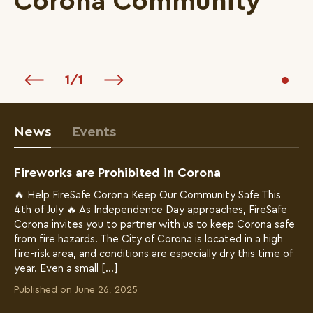
Corona Community
1
/
1
News
Events
Fireworks are Prohibited in Corona
🔥 Help FireSafe Corona Keep Our Community Safe This
4th of July 🔥 As Independence Day approaches, FireSafe
Corona invites you to partner with us to keep Corona safe
from fire hazards. The City of Corona is located in a high
fire-risk area, and conditions are especially dry this time of
year. Even a small […]
Published on June 26, 2025