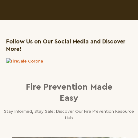
Follow Us on Our Social Media and Discover
More!
1
Fire Prevention Made
Easy
Stay Informed, Stay Safe: Discover Our Fire Prevention Resource
Hub