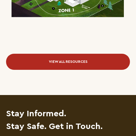
VIEW ALL RESOURCES
Stay Informed.
Stay Safe. Get in Touch.