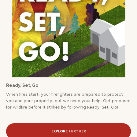
Ready, Set, Go
When fires start, your firefighters are prepared to protect
you and your property; but we need your help. Get prepared
for wildfire before it strikes by following Ready, Set, Go!
EXPLORE FURTHER