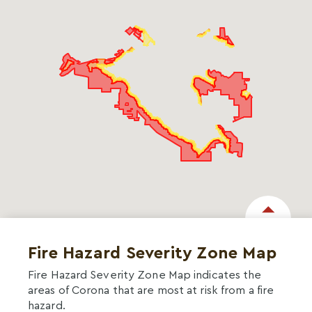
Fire Hazard Severity Zone Map
Fire Hazard Severity Zone Map indicates the
areas of Corona that are most at risk from a fire
hazard.