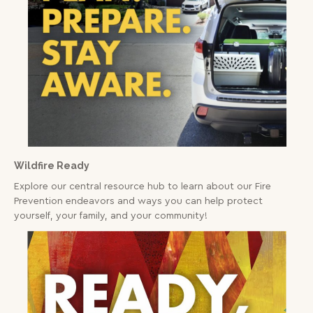
Wildfire Ready
Explore our central resource hub to learn about our Fire
Prevention endeavors and ways you can help protect
yourself, your family, and your community!