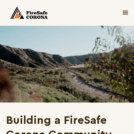
Building a FireSafe