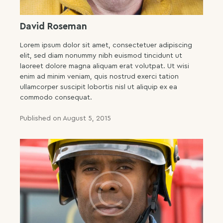
David Roseman
Lorem ipsum dolor sit amet, consectetuer adipiscing
elit, sed diam nonummy nibh euismod tincidunt ut
laoreet dolore magna aliquam erat volutpat. Ut wisi
enim ad minim veniam, quis nostrud exerci tation
ullamcorper suscipit lobortis nisl ut aliquip ex ea
commodo consequat.
Published on August 5, 2015