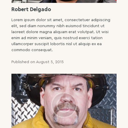
Robert Delgado
Lorem ipsum dolor sit amet, consectetuer adipiscing
elit, sed diam nonummy nibh euismod tincidunt ut
laoreet dolore magna aliquam erat volutpat. Ut wisi
enim ad minim veniam, quis nostrud exerci tation
ullamcorper suscipit lobortis nisl ut aliquip ex ea
commodo consequat.
Published on August 5, 2015