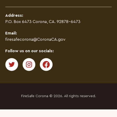
Address:
P.O. Box 6473 Corona, CA. 92878-6473
Email:
firesafecorona@CoronaCA.gov
Follow us on our socials:
FireSafe Corona © 2026. All rights reserved.