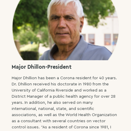
Major Dhillon-President
Major Dhillion has been a Corona resident for 40 years.
Dr. Dhillion received his doctorate in 1980 from the
University of California Riverside and worked as a
District Manager of a public health agency for over 28
years. In addition, he also served on many
international, national, state, and scientific
associations, as well as the World Health Organization
as a consultant with several countries on vector
control issues. “As a resident of Corona since 1981, I