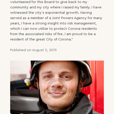
volunteered for this Board to give back to my
community and my city where I raised my family. I have
witnessed the city’s exponential growth. Having
served as a member of a Joint Powers Agency for many
years, I have a strong insight into risk management,
which I can now utilize to protect Corona residents
from the associated risks of fire. I am proud to be a
resident of the great City of Corona.”
Published on August 5, 2015