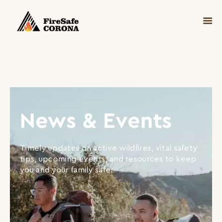
News & Events
Timely updates on active wildfires, vital safety
tips, upcoming events, and resources to keep
you and your family safe.