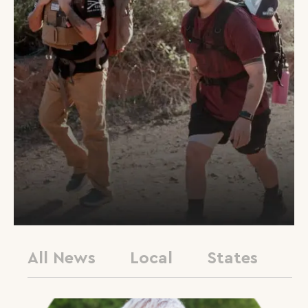
All News
Local
States