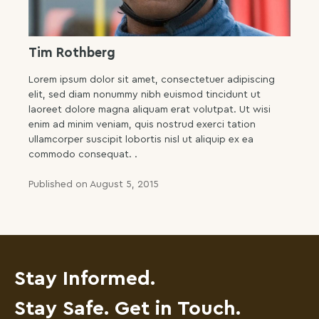
Tim Rothberg
Lorem ipsum dolor sit amet, consectetuer adipiscing
elit, sed diam nonummy nibh euismod tincidunt ut
laoreet dolore magna aliquam erat volutpat. Ut wisi
enim ad minim veniam, quis nostrud exerci tation
ullamcorper suscipit lobortis nisl ut aliquip ex ea
commodo consequat. .
Published on August 5, 2015
Stay Informed.
Stay Safe. Get in Touch.