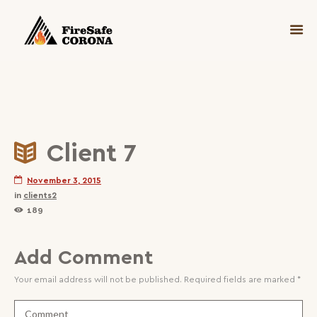
Client 7
November 3, 2015
in
clients2
189
Add Comment
Your email address will not be published. Required fields are marked *