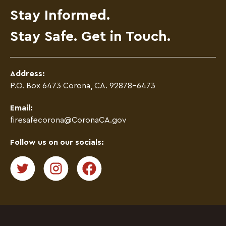
Stay Informed.
Stay Safe. Get in Touch.
Address:
P.O. Box 6473 Corona, CA. 92878-6473
Email:
firesafecorona@CoronaCA.gov
Follow us on our socials: