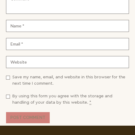
Save my name, email, and website in this browser for the
next time I comment.
By using this form you agree with the storage and
handling of your data by this website.
*