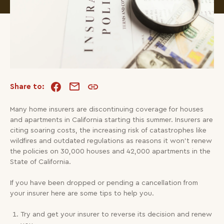
Share to:
Many home insurers are discontinuing coverage for houses
and apartments in California starting this summer. Insurers are
citing soaring costs, the increasing risk of catastrophes like
wildfires and outdated regulations as reasons it won’t renew
the policies on 30,000 houses and 42,000 apartments in the
State of California.
If you have been dropped or pending a cancellation from
your insurer here are some tips to help you.
Try and get your insurer to reverse its decision and renew