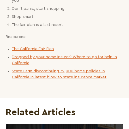
you
Don’t panic, start shopping
Shop smart
The fair plan is a last resort
Resources:
The California Fair Plan
Dropped by your home insurer? Where to go for help in
California
State Farm discontinuing 72,000 home policies in
California in latest blow to state insurance market
Related Articles