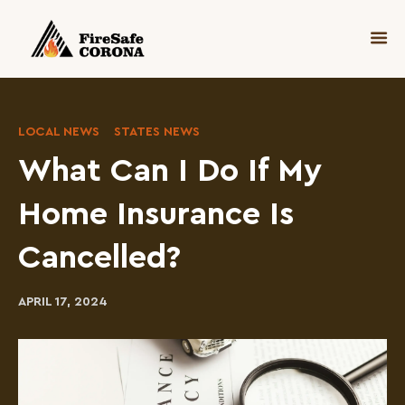
LOCAL NEWS
STATES NEWS
What Can I Do If My
Home Insurance Is
Cancelled?
APRIL 17, 2024