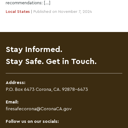
recommendations: […]
Local
States
|
Published on November 7, 2024
Stay Informed.
Stay Safe. Get in Touch.
Address:
P.O. Box 6473 Corona, CA. 92878-6473
Email:
firesafecorona@CoronaCA.gov
Follow us on our socials: