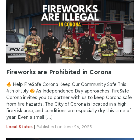
Fireworks are Prohibited in Corona
Help FireSafe Corona Keep Our Community Safe This
4th of July
As Independence Day approaches, FireSafe
Corona invites you to partner with us to keep Corona safe
from fire hazards. The City of Corona is located in a high
fire-risk area, and conditions are especially dry this time of
year. Even a small […]
Local
States
|
Published on June 26, 2025