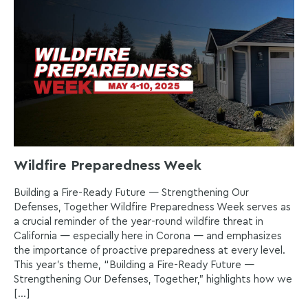
Wildfire Preparedness Week
Building a Fire-Ready Future — Strengthening Our
Defenses, Together Wildfire Preparedness Week serves as
a crucial reminder of the year-round wildfire threat in
California — especially here in Corona — and emphasizes
the importance of proactive preparedness at every level.
This year’s theme, “Building a Fire-Ready Future —
Strengthening Our Defenses, Together,” highlights how we
[…]