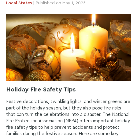
Local
States
|
Published on May 1, 2025
Holiday Fire Safety Tips
Festive decorations, twinkling lights, and winter greens are
part of the holiday season, but they also pose fire risks
that can turn the celebrations into a disaster. The National
Fire Protection Association (NFPA) offers important holiday
fire safety tips to help prevent accidents and protect
families during the festive season. Here are some key